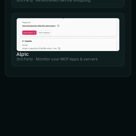
3rd Party
·
Refurbished device shopping
Alpic
3rd Party
·
Monitor your MCP Apps & servers