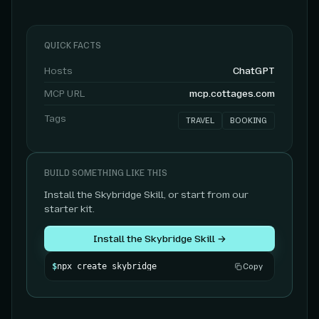
QUICK FACTS
Hosts
ChatGPT
MCP URL
mcp.cottages.com
Tags
TRAVEL
BOOKING
BUILD SOMETHING LIKE THIS
Install the Skybridge Skill, or start from our
starter kit.
Install the Skybridge Skill →
$
npx create skybridge
Copy