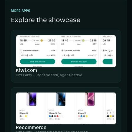
MORE APPS
Explore the showcase
Kiwi.com
3rd Party
·
Flight search, agent-native
Recommerce