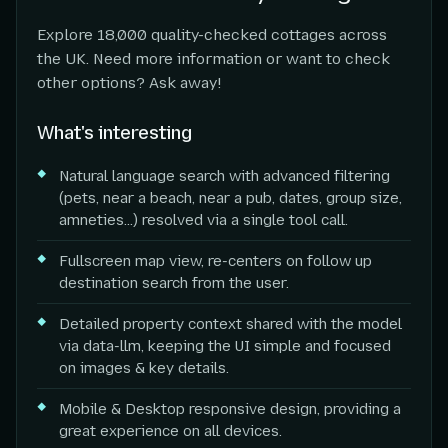
Explore 18,000 quality-checked cottages across
the UK. Need more information or want to check
other options? Ask away!
What's interesting
Natural language search with advanced filtering
(pets, near a beach, near a pub, dates, group size,
amneties...) resolved via a single tool call.
Fullscreen map view, re-centers on follow up
destination search from the user.
Detailed property context shared with the model
via data-llm, keeping the UI simple and focused
on images & key details.
Mobile & Desktop responsive design, providing a
great experience on all devices.