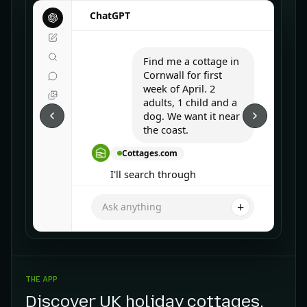
ChatGPT
Find me a cottage in
Cornwall for first
week of April. 2
adults, 1 child and a
dog. We want it near
the coast.
Cottages.com
I'll search through
Cottages.com for you.
+
Ask anything
THE APP
Discover UK holiday cottages
.