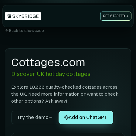
GET STARTED
Back to showcase
Cottages.com
Discover UK holiday cottages
Explore 18,000 quality-checked cottages across
the UK. Need more information or want to check
other options? Ask away!
Try the demo
Add on ChatGPT