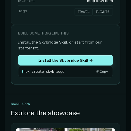
MCP URL
mcp.kiwi.com
Tags
TRAVEL
FLIGHTS
BUILD SOMETHING LIKE THIS
Install the Skybridge Skill, or start from our
starter kit.
Install the Skybridge Skill →
$
npx create skybridge
Copy
MORE APPS
Explore the showcase