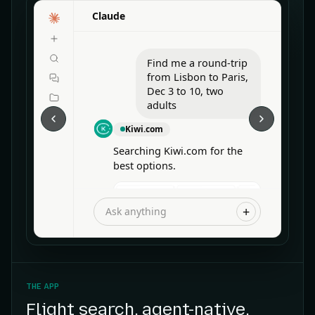
Claude
Find me a round-trip
from Lisbon to Paris,
Dec 3 to 10, two
adults
Kiwi.com
Searching Kiwi.com for the
best options.
+
Ask anything
THE APP
Flight search, agent-native
.