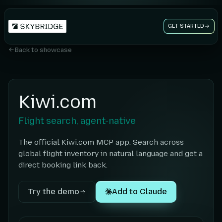
GET STARTED
Back to showcase
Kiwi.com
Flight search, agent-native
The official Kiwi.com MCP app. Search across
global flight inventory in natural language and get a
direct booking link back.
Try the demo
Add to Claude