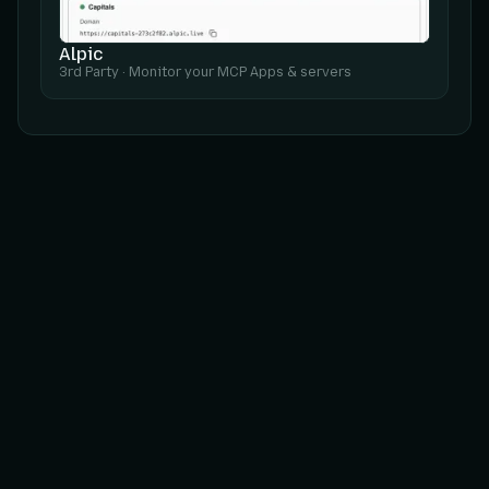
Alpic
3rd Party
·
Monitor your MCP Apps & servers