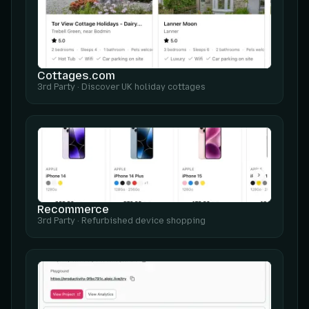
Cottages.com
3rd Party
·
Discover UK holiday cottages
Recommerce
3rd Party
·
Refurbished device shopping