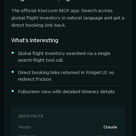
The official Kiwi.com MCP app. Search across
global flight inventory in natural language and get a
direct booking link back.
What's interesting
Global flight inventory searched via a single
search-flight tool call.
Direct booking links returned in Widget UI, no
redirect friction.
Fullscreen view with detailed itinerary details.
QUICK FACTS
Hosts
Claude