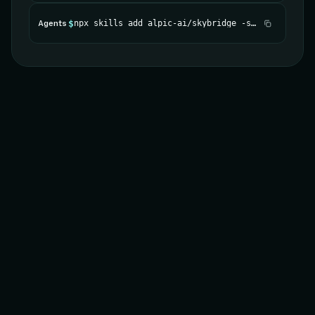
$
npx skills add alpic-ai/skybridge -s skybridge
Agents