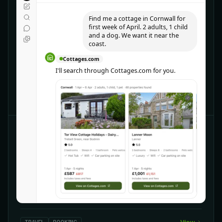
Find me a cottage in Cornwall for
first week of April. 2 adults, 1 child
and a dog. We want it near the
coast.
Cottages.com
I'll search through Cottages.com for you.
CHATGPT
Cottages.com
Discover UK holiday cottages
Explore 18,000 quality-checked cottages across the
UK. Need more information or want to check other
options? Ask away!