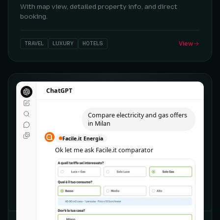
With map view, detailed property info, and direct
booking.
TRAVEL
LUXURY
HOTELS
View
ChatGPT
ChatGPT
Compare electricity and gas offers
Compare electricity and gas offers
in Milan
in Milan
Facile.it Energia
Facile.it Energia
Ok let me ask Facile.it comparator
Ok let me ask Facile.it comparator