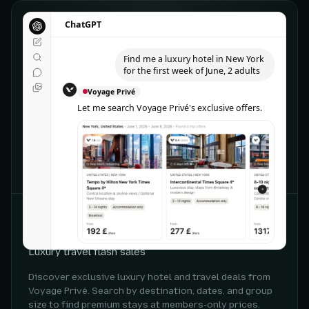
ChatGPT
ChatGPT
Find me a luxury hotel in New York
for the first week of June, 2 adults
Voyage Privé
Let me search Voyage Privé's exclusive offers.
CHATGPT
Voyage Privé
Luxury travel flash sales
Discover exclusive luxury hotel and travel deals from
Voyage Privé. Search by destination, dates, and group
size to find premium stays at members-only prices.