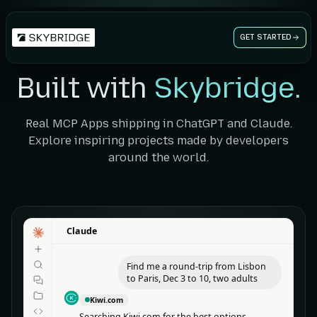
GET STARTED
Built with
Skybridge.
Real MCP Apps shipping in ChatGPT and Claude.
Explore inspiring projects made by developers
around the world.
Claude
Claude
Find me a round-trip from Lisbon
to Paris, Dec 3 to 10, two adults
Kiwi.com
Searching Kiwi.com for the best options.