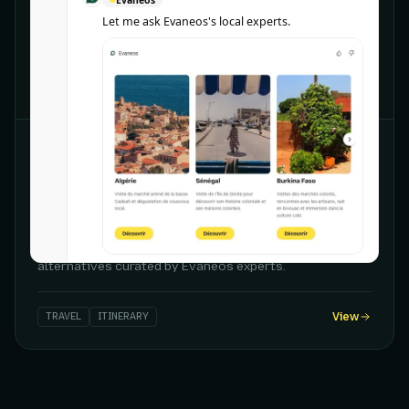
Let me ask Evaneos's local experts.
CHATGPT
Evaneos
Travel destinations
Personalized destination discovery with tailored
itinerary ideas, travel period guidance, and sustainable
alternatives curated by Evaneos experts.
TRAVEL
ITINERARY
View