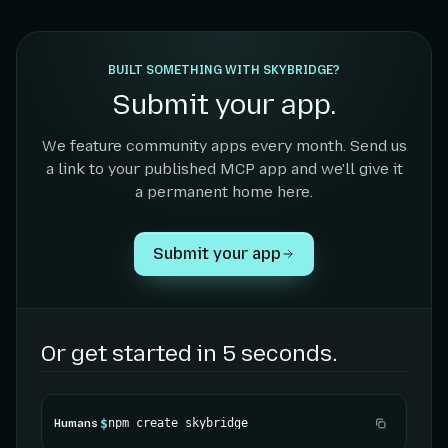
BUILT SOMETHING WITH SKYBRIDGE?
Submit your app.
We feature community apps every month. Send us
a link to your published MCP app and we'll give it
a permanent home here.
Submit your app
Or get started in 5 seconds.
$
npm create skybridge
Humans