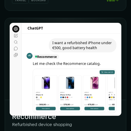
TRAVEL
BOOKING
View
ChatGPT
ChatGPT
I want a refurbished iPhone under
€500, good battery health
Recommerce
Let me check the Recommerce catalog.
CHATGPT
Recommerce
Refurbished device shopping